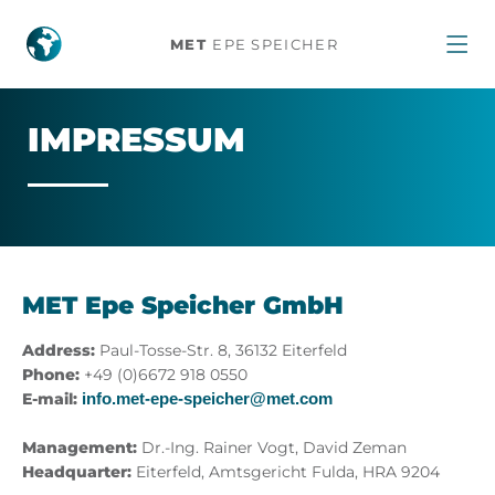
Impressum
MET
EPE SPEICHER
IM­PRES­SUM
MET Epe Speicher GmbH
Address:
Paul-Tosse-Str. 8, 36132 Eiterfeld
Phone:
+49 (0)6672 918 0550
E-mail:
info.met-epe-speicher@met.com
Management:
Dr.-Ing. Rainer Vogt, David Zeman
Headquarter:
Eiterfeld, Amtsgericht Fulda, HRA 9204