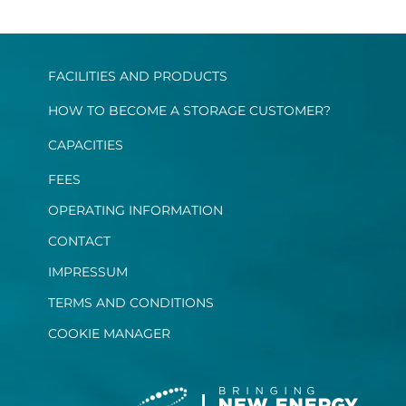
FACILITIES AND PRODUCTS
HOW TO BECOME A STORAGE CUSTOMER?
CAPACITIES
FEES
OPERATING INFORMATION
CONTACT
IMPRESSUM
TERMS AND CONDITIONS
COOKIE MANAGER