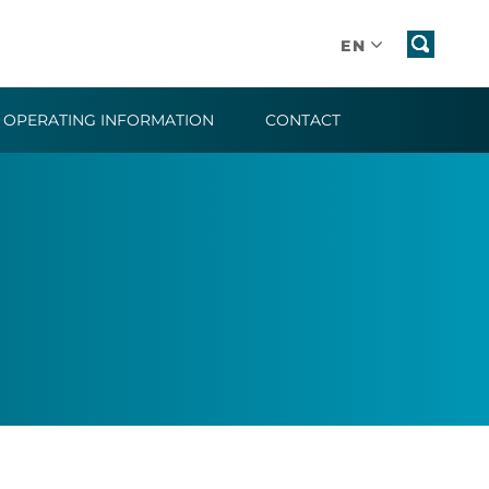
EN
OPERATING INFORMATION
CONTACT