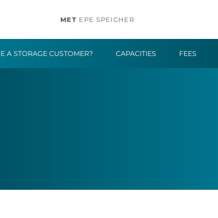
MET
EPE SPEICHER
E A STORAGE CUSTOMER?
CAPACITIES
FEES