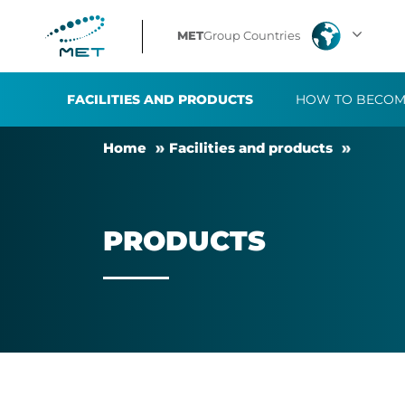
Products
MET
Group Countries
FACILITIES AND PRODUCTS
HOW TO BECOM
Home
Fa­cil­it­ies and products
PRODUCTS