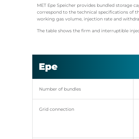
MET Epe Speicher provides bundled storage capa
correspond to the technical specifications of t
working gas volume, injection rate and withdrawa
The table shows the firm and interruptible inj
Epe
Number of bundles
Grid connection​