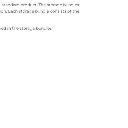
a standard product. The storage bundles
tion. Each storage bundle consists of the
ned in the storage bundles.