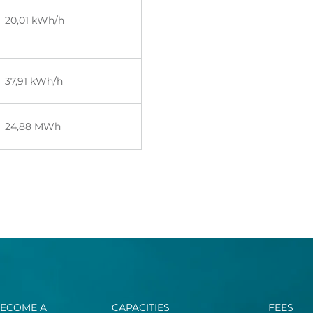
20
,01
kWh/h
37,91
kWh/h
24,88 MWh
ECOME A
CAPACITIES
FEES