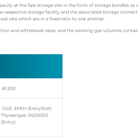
city at the Epe storage site in the form of storage bundles as 
he respective storage facility and the associated storage connec
l rate which are in a fixed ratio to one another.​
ection and withdrawal rates, and the working gas volumes contai
81.200 ​
​
OGE: EPEH (Entry/Exit)
Thyssengas: 04200012
(Entry)