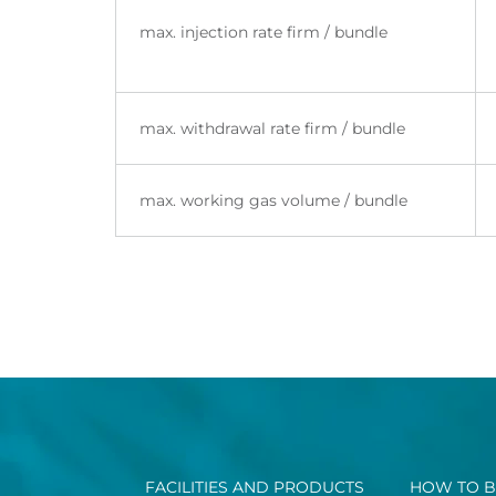
max. injection rate firm / bundle
max. withdrawal rate firm / bundle
max. working gas volume / bundle
FACILITIES AND PRODUCTS
HOW TO B